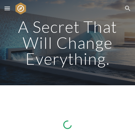
Skip to main content
Skip to navigation
A Secret That
Will Change
Everything.