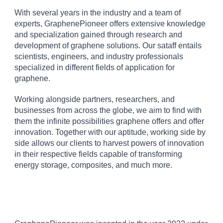
With several years in the industry and a team of
experts, GraphenePioneer offers extensive knowledge
and specialization gained through research and
development of graphene solutions. Our sataff entails
scientists, engineers, and industry professionals
specialized in different fields of application for
graphene.
Working alongside partners, researchers, and
businesses from across the globe, we aim to find with
them the infinite possibilities graphene offers and offer
innovation. Together with our aptitude, working side by
side allows our clients to harvest powers of innovation
in their respective fields capable of transforming
energy storage, composites, and much more.