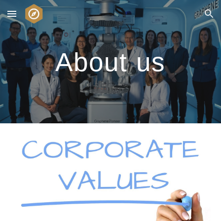
Skip to main content
Skip to navigation
About us