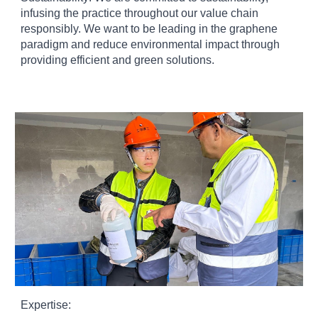
infusing the practice throughout our value chain
responsibly. We want to be leading in the graphene
paradigm and reduce environmental impact through
providing efficient and green solutions.
Expertise: