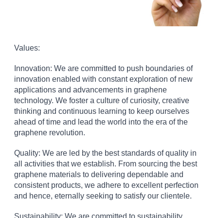
Values:
Innovation: We are committed to push boundaries of
innovation enabled with constant exploration of new
applications and advancements in graphene
technology. We foster a culture of curiosity, creative
thinking and continuous learning to keep ourselves
ahead of time and lead the world into the era of the
graphene revolution.
Quality: We are led by the best standards of quality in
all activities that we establish. From sourcing the best
graphene materials to delivering dependable and
consistent products, we adhere to excellent perfection
and hence, eternally seeking to satisfy our clientele.
Sustainability: We are committed to sustainability,