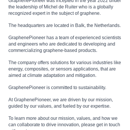
GraphenePioneer was incepted in the year 2022 under
the leadership of Michel de Ruiter who is a globally
recognized expert in the subject of graphene.
The headquarters are located in Balk, the Netherlands.
GraphenePioneer has a team of experienced scientists
and engineers who are dedicated to developing and
commercializing graphene-based products.
The company offers solutions for various industries like
energy, composites, or sensors applications, that are
aimed at climate adaptation and mitigation.
GraphenePioneer is committed to sustainability.
At GraphenePioneer, we are driven by our mission,
guided by our values, and fueled by our expertise.
To learn more about our mission, values, and how we
can collaborate to drive innovation, please get in touch