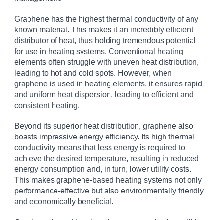
Graphene has the highest thermal conductivity of any
known material. This makes it an incredibly efficient
distributor of heat, thus holding tremendous potential
for use in heating systems. Conventional heating
elements often struggle with uneven heat distribution,
leading to hot and cold spots. However, when
graphene is used in heating elements, it ensures rapid
and uniform heat dispersion, leading to efficient and
consistent heating.
Beyond its superior heat distribution, graphene also
boasts impressive energy efficiency. Its high thermal
conductivity means that less energy is required to
achieve the desired temperature, resulting in reduced
energy consumption and, in turn, lower utility costs.
This makes graphene-based heating systems not only
performance-effective but also environmentally friendly
and economically beneficial.