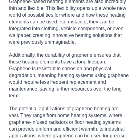
Graphene-based heating elements are also incredibly
thin and flexible. This flexibility opens up a whole new
world of possibilities for where and how these heating
elements can be used. For instance, they can be
integrated into clothing, vehicle components, or even
wallpaper, creating innovative heating solutions that
were previously unimaginable.
Additionally, the durability of graphene ensures that
these heating elements have a long lifespan.
Graphene is resistant to corrosion and physical
degradation, meaning heating systems using graphene
would require less frequent replacement and
maintenance, saving further resources over the long
term.
The potential applications of graphene heating are
vast. They range from home heating systems, where
graphene-infused radiators or floor heating systems
can provide uniform and efficient warmth, to industrial
applications, where graphene can be used for precise