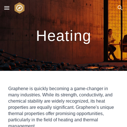
Skip to main content
Skip to navigation
Heating
Graphene is quickly becoming a game-changer in
many industries. While its strength, conductivity, and
chemical stability are widely recognized, its heat
properties are equally significant. Graphene's unique
thermal properties offer promising opportunities,
particularly in the field of heating and thermal
management.