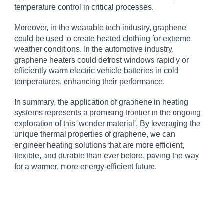
temperature control in critical processes.
Moreover, in the wearable tech industry, graphene
could be used to create heated clothing for extreme
weather conditions. In the automotive industry,
graphene heaters could defrost windows rapidly or
efficiently warm electric vehicle batteries in cold
temperatures, enhancing their performance.
In summary, the application of graphene in heating
systems represents a promising frontier in the ongoing
exploration of this 'wonder material'. By leveraging the
unique thermal properties of graphene, we can
engineer heating solutions that are more efficient,
flexible, and durable than ever before, paving the way
for a warmer, more energy-efficient future.